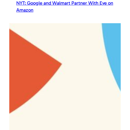
NYT: Google and Walmart Partner With Eye on
Amazon