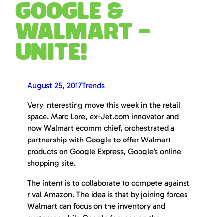
Google &
Walmart –
UNITE!
August 25, 2017
Trends
Very interesting move this week in the retail
space. Marc Lore, ex-Jet.com innovator and
now Walmart ecomm chief, orchestrated a
partnership with Google to offer Walmart
products on Google Express, Google’s online
shopping site.
The intent is to collaborate to compete against
rival Amazon. The idea is that by joining forces
Walmart can focus on the inventory and