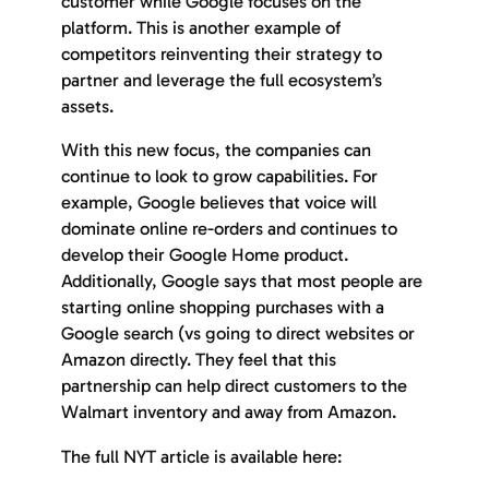
customer while Google focuses on the
platform. This is another example of
competitors reinventing their strategy to
partner and leverage the full ecosystem’s
assets.
With this new focus, the companies can
continue to look to grow capabilities. For
example, Google believes that voice will
dominate online re-orders and continues to
develop their Google Home product.
Additionally, Google says that most people are
starting online shopping purchases with a
Google search (vs going to direct websites or
Amazon directly. They feel that this
partnership can help direct customers to the
Walmart inventory and away from Amazon.
The full NYT article is available here: