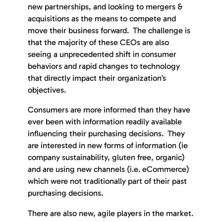
new partnerships, and looking to mergers &
acquisitions as the means to compete and
move their business forward. The challenge is
that the majority of these CEOs are also
seeing a unprecedented shift in consumer
behaviors and rapid changes to technology
that directly impact their organization’s
objectives.
Consumers are more informed than they have
ever been with information readily available
influencing their purchasing decisions. They
are interested in new forms of information (ie
company sustainability, gluten free, organic)
and are using new channels (i.e. eCommerce)
which were not traditionally part of their past
purchasing decisions.
There are also new, agile players in the market.