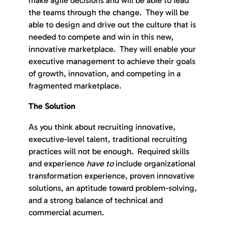
the teams through the change. They will be
able to design and drive out the culture that is
needed to compete and win in this new,
innovative marketplace. They will enable your
executive management to achieve their goals
of growth, innovation, and competing in a
fragmented marketplace.
The Solution
As you think about recruiting innovative,
executive-level talent, traditional recruiting
practices will not be enough. Required skills
and experience
have to
include organizational
transformation experience, proven innovative
solutions, an aptitude toward problem-solving,
and a strong balance of technical and
commercial acumen.