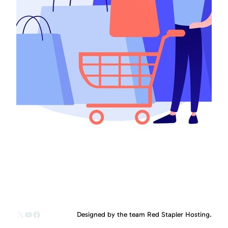
X
YouTube
Facebook
Designed by the team Red Stapler Hosting.