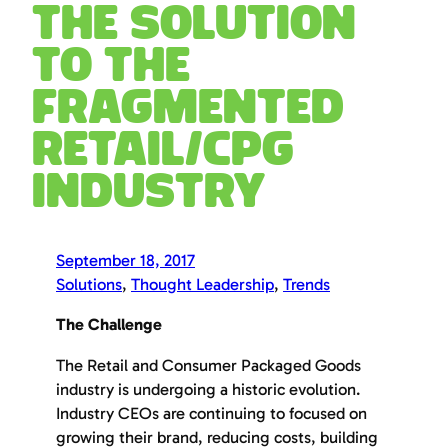
The Solution
to the
Fragmented
Retail/CPG
Industry
September 18, 2017
Solutions
, 
Thought Leadership
, 
Trends
The Challenge
The Retail and Consumer Packaged Goods
industry is undergoing a historic evolution.
Industry CEOs are continuing to focused on
growing their brand, reducing costs, building