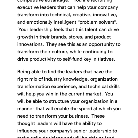
executive leaders that can help your company
transform into technical, creative, innovative,
and emotionally intelligent “problem solvers”.
Your leadership feels that this talent can drive
growth in their brands, stores, and product
innovations. They see this as an opportunity to
transform their culture, while continuing to
drive productivity to self-fund key initiatives.
Being able to find the leaders that have the
right mix of industry knowledge, organization
transformation experience, and technical skills
will help you win in the current market. You
will be able to structure your organization in a
manner that will enable the speed at which you
need to transform your business. These
thought leaders will have the ability to
influence your company’s senior leadership to
make agile decisions and will be able to lead