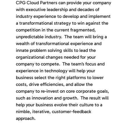
CPG Cloud Partners can provide your company
with executive leadership and decades of
industry experience to develop and implement
a transformational strategy to win against the
competition in the current fragmented,
unpredictable industry. The team will bring a
wealth of transformational experience and
innate problem solving skills to lead the
organizational changes needed for your
company to compete. The team’s focus and
experience in technology will help your
business select the right platforms to lower
costs, drive efficiencies, and allow the
company to re-invest on core corporate goals,
such as innovation and growth. The result will
help your business evolve their culture to a
nimble, iterative, customer-feedback
approach.