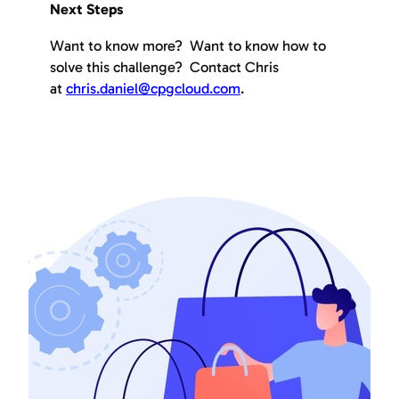
Next Steps
Want to know more? Want to know how to
solve this challenge? Contact Chris
at
chris.daniel@cpgcloud.com
.