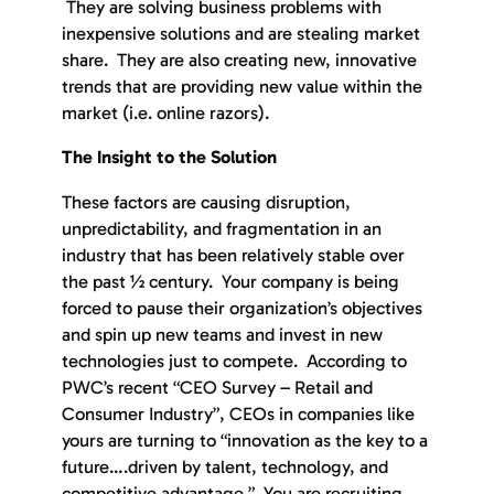
They are solving business problems with
inexpensive solutions and are stealing market
share. They are also creating new, innovative
trends that are providing new value within the
market (i.e. online razors).
The Insight to the Solution
These factors are causing disruption,
unpredictability, and fragmentation in an
industry that has been relatively stable over
the past ½ century. Your company is being
forced to pause their organization’s objectives
and spin up new teams and invest in new
technologies just to compete. According to
PWC’s recent “CEO Survey – Retail and
Consumer Industry”, CEOs in companies like
yours are turning to “innovation as the key to a
future….driven by talent, technology, and
competitive advantage.” You are recruiting