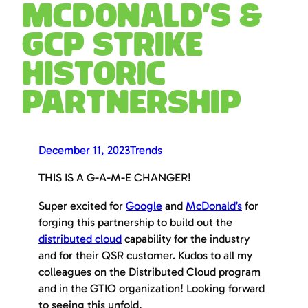
McDonald’s &
GCP Strike
historic
partnership
December 11, 2023
Trends
THIS IS A G-A-M-E CHANGER!
Super excited for
Google
and
McDonald’s
for
forging this partnership to build out the
distributed cloud
capability for the industry
and for their QSR customer. Kudos to all my
colleagues on the Distributed Cloud program
and in the GTIO organization! Looking forward
to seeing this unfold.