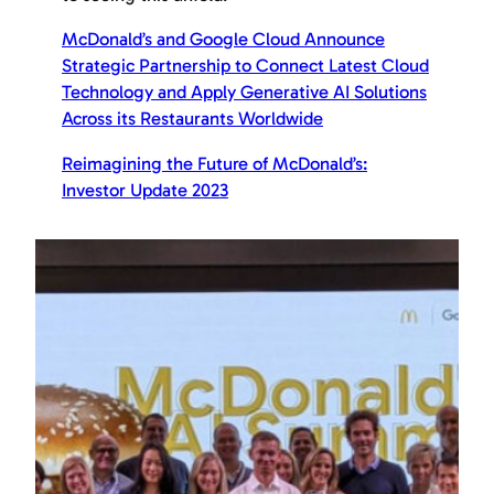
McDonald’s and Google Cloud Announce
Strategic Partnership to Connect Latest Cloud
Technology and Apply Generative AI Solutions
Across its Restaurants Worldwide
Reimagining the Future of McDonald’s:
Investor Update 2023