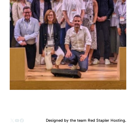
X
YouTube
Facebook
Designed by the team Red Stapler Hosting.